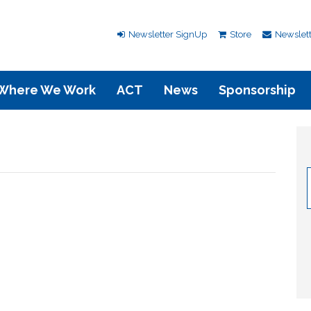
Newsletter SignUp
Store
Newslett
Where We Work
ACT
News
Sponsorship