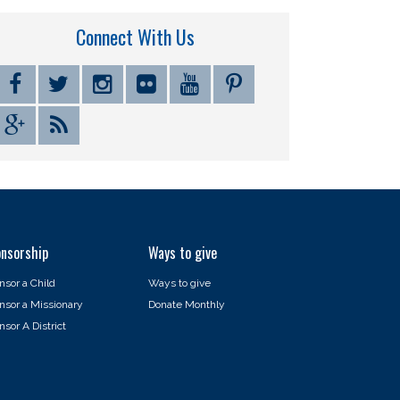
Connect With Us
nsorship
Ways to give
nsor a Child
Ways to give
nsor a Missionary
Donate Monthly
sor A District