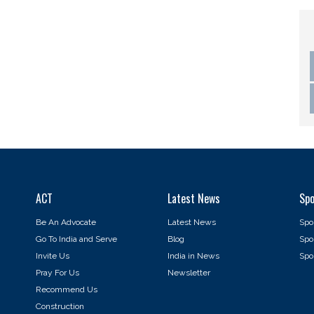
ACT
Latest News
Spo
Be An Advocate
Latest News
Spo
Go To India and Serve
Blog
Spo
Invite Us
India in News
Spon
Pray For Us
Newsletter
Recommend Us
Construction