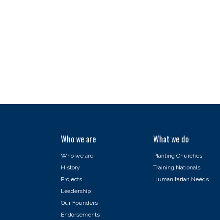
Who we are
What we do
Who we are
Planting Churches
History
Training Nationals
Projects
Humanitarian Needs
Leadership
Our Founders
Endorsements