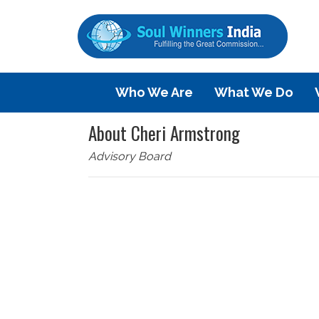
Who We Are
What We Do
About Cheri Armstrong
Advisory Board