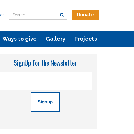
Donate
er
Ways to give
Gallery
Projects
SignUp for the Newsletter