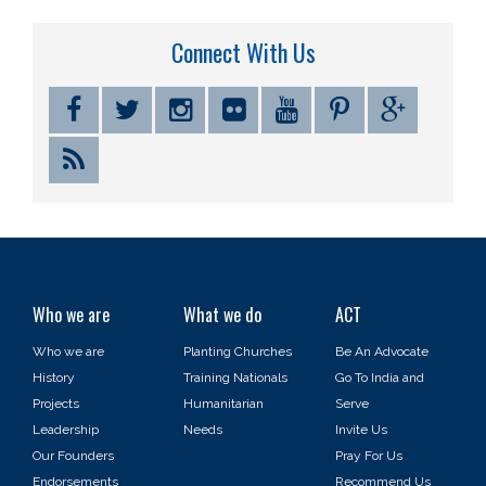
Connect With Us
Who we are
What we do
ACT
Who we are
Planting Churches
Be An Advocate
History
Training Nationals
Go To India and
Projects
Humanitarian
Serve
Leadership
Needs
Invite Us
Our Founders
Pray For Us
Endorsements
Recommend Us