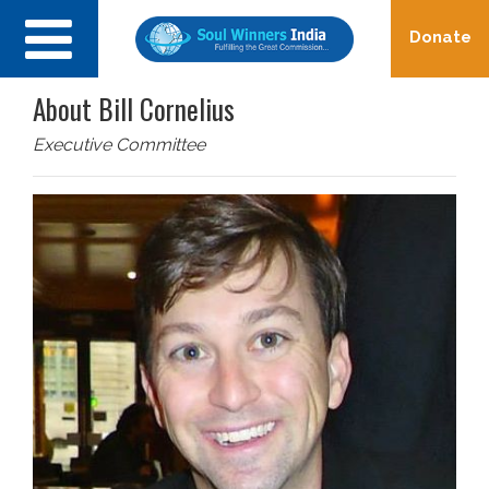
Toggle
Donate
navigation
About Bill Cornelius
Executive Committee