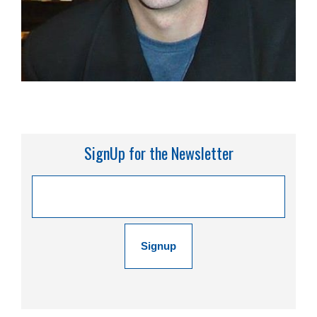
SignUp for the Newsletter