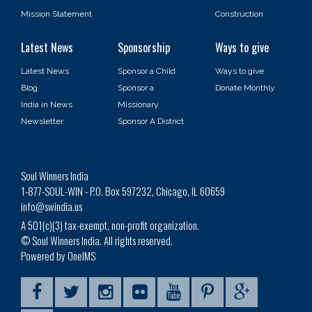
Mission Statement
Construction
Latest News
Sponsorship
Ways to give
Latest News
Sponsor a Child
Ways to give
Blog
Sponsor a
Donate Monthly
India in News
Missionary
Newsletter
Sponsor A District
Soul Winners India
1-877-SOUL-WIN - P.O. Box 597232, Chicago, IL 60659
info@swindia.us
A 501(c)(3) tax-exempt, non-profit organization.
© Soul Winners India. All rights reserved.
Powered by OneIMS